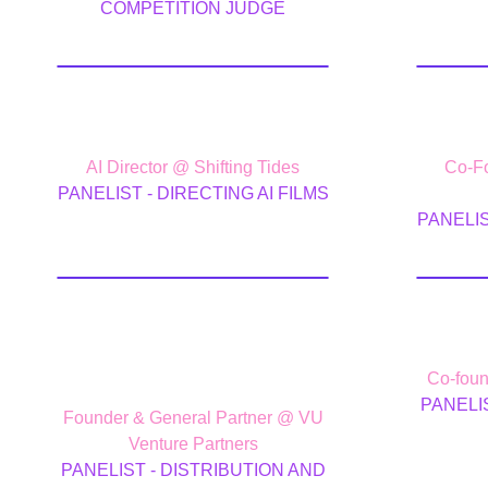
COMPETITION JUDGE
Davide Bianca
Mi
AI Director @ Shifting Tides
Co-Fo
PANELIST - DIRECTING AI FILMS
PANELIS
J. Skyler
Ale
Fernandes
Co-foun
PANELI
Founder & General Partner @ VU
Venture Partners
PANELIST - DISTRIBUTION AND