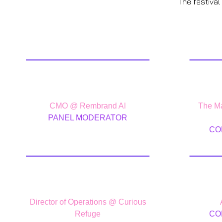
The festival
Cory Treffiletti
J
CMO @ Rembrand AI
The Ma
PANEL MODERATOR
CO
Ike Wagh
Le
Director of Operations @ Curious
Refuge
CO