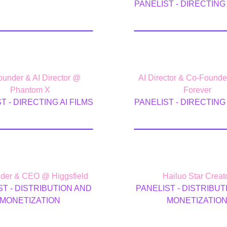
PANELIST - DIRECTING 
ke Mitchell
Deepak Che
under & AI Director @
AI Director & Co-Found
Phantom X
Forever
T - DIRECTING AI FILMS
PANELIST - DIRECTING 
x Mashrabov
Chris Fir
der & CEO @ Higgsfield
Hailuo Star Creat
ST - DISTRIBUTION AND
PANELIST - DISTRIBUT
MONETIZATION
MONETIZATIO