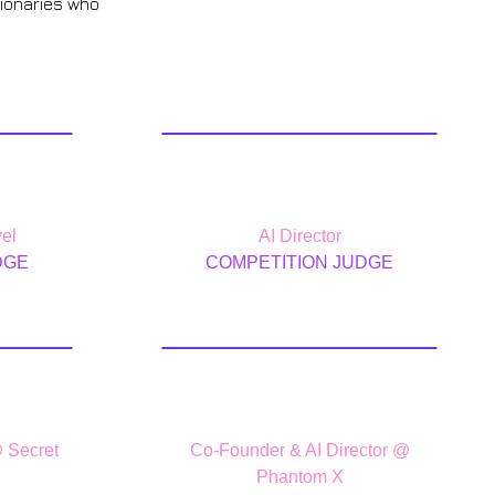
sionaries who
lin
Leo Cannone
el
AI Director
DGE
COMPETITION JUDGE
da
Kavan Cardoza
@ Secret
Co-Founder & AI Director @
Phantom X