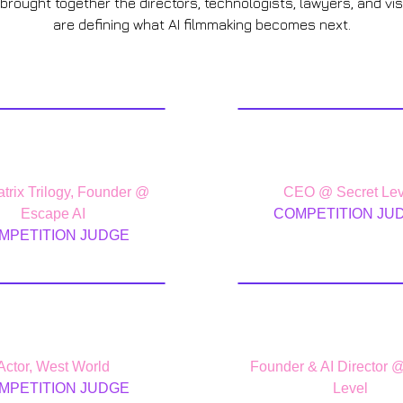
 brought together the directors, technologists, lawyers, and vi
are defining what AI filmmaking becomes next.
ohn Gaeta
Eric Sham
trix Trilogy, Founder @
CEO @ Secret Lev
Escape AI
COMPETITION JU
MPETITION JUDGE
onardo Nam
Jason Za
Actor, West World
Founder & AI Director 
MPETITION JUDGE
Level