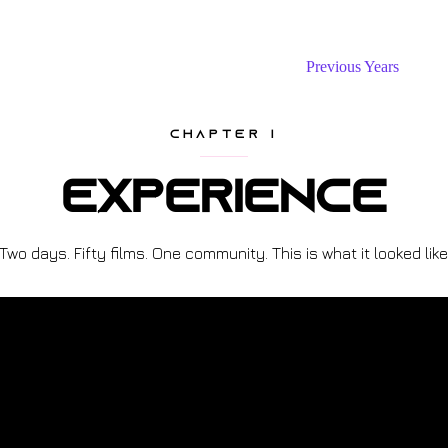
The Festival
Submit Project
Previous Years
CHAPTER I
Experience
Two days. Fifty films. One community. This is what it looked like