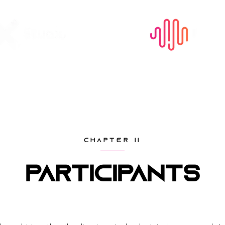
CHAPTER II
Participants
Our panelists, judges, and speakers