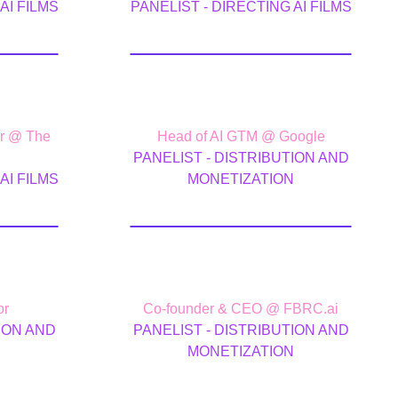
AI FILMS
PANELIST - DIRECTING AI FILMS
tty
Jon Flynn
er @ The
Head of AI GTM @ Google
PANELIST - DISTRIBUTION AND
AI FILMS
MONETIZATION
st
Todd Terrazas
or
Co-founder & CEO @ FBRC.ai
ION AND
PANELIST - DISTRIBUTION AND
N
MONETIZATION