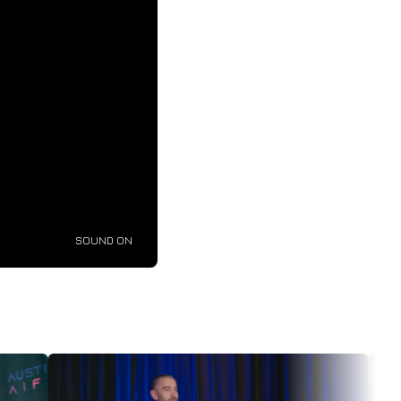
SOUND ON