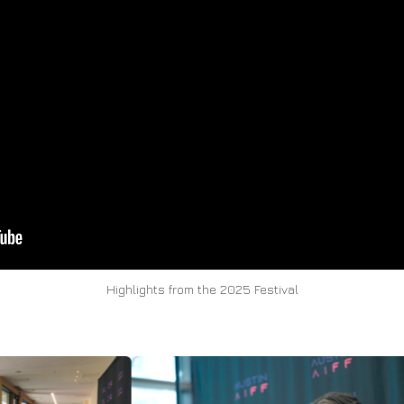
Highlights from the 2025 Festival